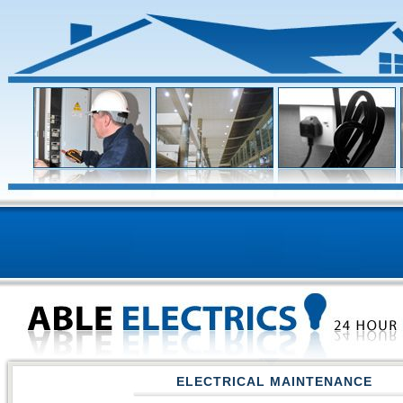
ELECTRICAL MAINTENANCE