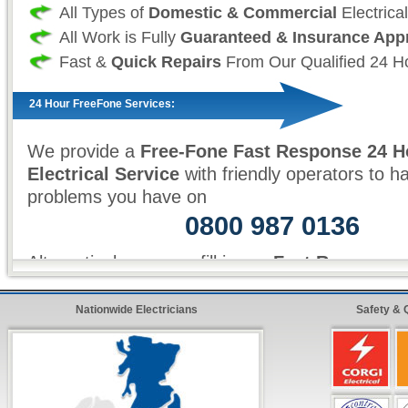
All Types of
Domestic & Commercial
Electrica
All Work is Fully
Guaranteed & Insurance App
Fast &
Quick Repairs
From Our Qualified 24 Ho
24 Hour FreeFone Services:
We provide a
Free-Fone Fast Response 24 H
Electrical Service
with friendly operators to h
problems you have on
0800 987 0136
Alternatively you can fill in our
Fast Response
top right and have one of our operators call yo
ten minutes!
Nationwide Electricians
Safety & 