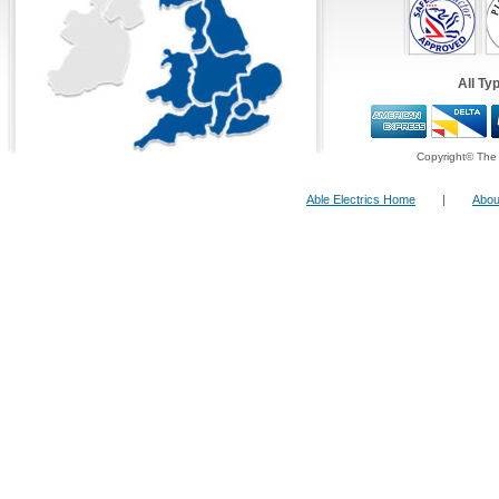
All Ty
Copyright© The 
Able Electrics Home
|
Abou