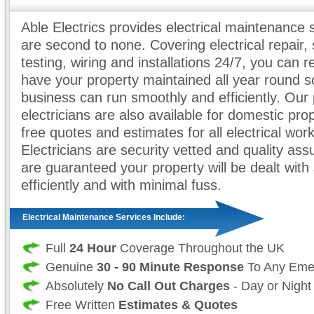
Able Electrics provides electrical maintenance 
are second to none. Covering electrical repair, 
testing, wiring and installations 24/7, you can r
have your property maintained all year round s
business can run smoothly and efficiently. Our 
electricians are also available for domestic prop
free quotes and estimates for all electrical work
Electricians are security vetted and quality as
are guaranteed your property will be dealt with 
efficiently and with minimal fuss.
Electrical Maintenance Services Include:
Full
24 Hour
Coverage Throughout the UK
Genuine
30 - 90 Minute Response
To Any Eme
Absolutely
No Call Out Charges
- Day or Night
Free Written
Estimates & Quotes