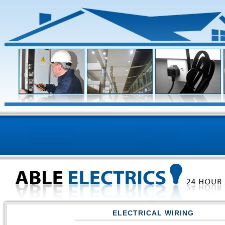
ELECTRICAL WIRING