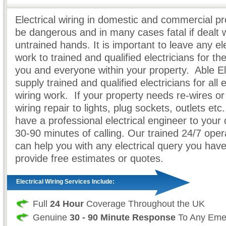
Electrical wiring in domestic and commercial pr
be dangerous and in many cases fatal if dealt 
untrained hands. It is important to leave any ele
work to trained and qualified electricians for th
you and everyone within your property. Able El
supply trained and qualified electricians for all e
wiring work. If your property needs re-wires or 
wiring repair to lights, plug sockets, outlets et
have a professional electrical engineer to your 
30-90 minutes of calling. Our trained 24/7 opera
can help you with any electrical query you hav
provide free estimates or quotes.
Electrical Wiring Services Include:
Full
24 Hour
Coverage Throughout the UK
Genuine
30 - 90 Minute Response
To Any Eme