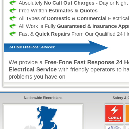
Absolutely
No Call Out Charges
- Day or Night
Free Written
Estimates & Quotes
All Types of
Domestic & Commercial
Electrica
All Work is Fully
Guaranteed & Insurance App
Fast &
Quick Repairs
From Our Qualified 24 Ho
24 Hour FreeFone Services:
We provide a
Free-Fone Fast Response 24 H
Electrical Service
with friendly operators to h
problems you have on
0800 987 0136
Alternatively you can fill in our
Fast Response
Nationwide Electricians
Safety & 
top right and have one of our operators call yo
ten minutes!