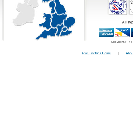
All Ty
Copyright© The 
Able Electrics Home
|
Abou